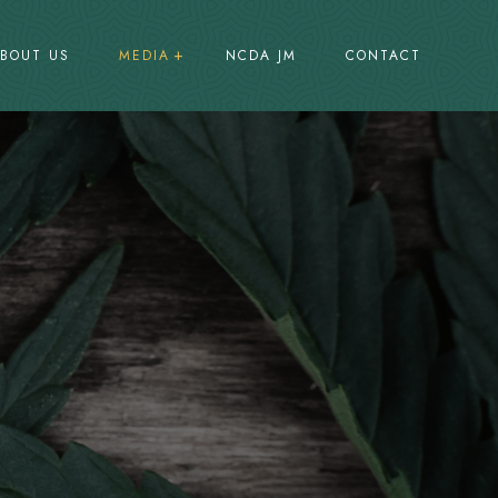
BOUT US
MEDIA
NCDA JM
CONTACT
Press Releases
Promotions
Events