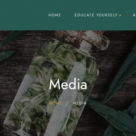
HOME
EDUCATE YOURSELF
A
What is ganja?
Patterns of Ganja use in Jamaica
The law and Cannabis
Media
Cannabis Regulation
Decriminalization vs Legalization
Medical Treatment
HOME
MEDIA