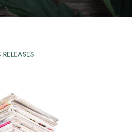
S RELEASES