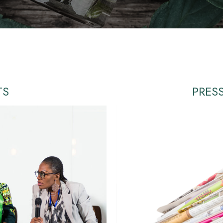
TS
PRES