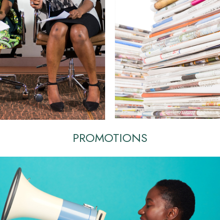
PROMOTIONS